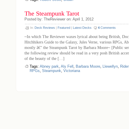
The Steampunk Tarot
Posted by: TheReviewer on: April 1, 2012
In:
Deck Reviews
|
Featured
|
Latest Decks
4
Comments
~In which The Reviewer waxes lyrical about being British, Do
Hitchhikers Guide to the Galaxy, Jules Verne, various RPGs, A
mostly â€“ the Steampunk Tarot by Barbara Moore~ [Public se
the following review should be read in a very posh British acce
of the beauty of the […]
Tags:
Abney park
,
Aly Fell
,
Barbara Moore
,
Llewellyn
,
Rider
RPGs
,
Steampunk
,
Victoriana