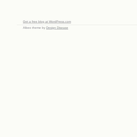
Get a free blog at WordPress.com
Albeo theme by
Design Disease