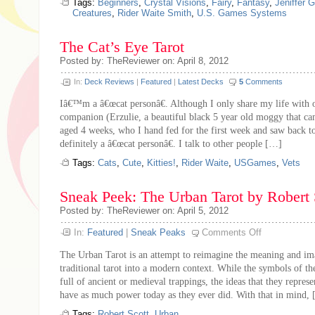
Tags:
Beginners
,
Crystal Visions
,
Fairy
,
Fantasy
,
Jeniffer 
Creatures
,
Rider Waite Smith
,
U.S. Games Systems
The Cat’s Eye Tarot
Posted by: TheReviewer on: April 8, 2012
In:
Deck Reviews
|
Featured
|
Latest Decks
5
Comments
Iâ€™m a â€œcat personâ€. Although I only share my life with o
companion (Erzulie, a beautiful black 5 year old moggy that ca
aged 4 weeks, who I hand fed for the first week and saw back 
definitely a â€œcat personâ€. I talk to other people […]
Tags:
Cats
,
Cute
,
Kitties!
,
Rider Waite
,
USGames
,
Vets
Sneak Peek: The Urban Tarot by Robert 
Posted by: TheReviewer on: April 5, 2012
on
In:
Featured
|
Sneak Peaks
Comments Off
Sneak
Peek:
The Urban Tarot is an attempt to reimagine the meaning and im
The
Urban
traditional tarot into a modern context. While the symbols of the
Tarot
full of ancient or medieval trappings, the ideas that they represe
by
Robert
have as much power today as they ever did. With that in mind,
Scott
Tags:
Robert Scott
,
Urban