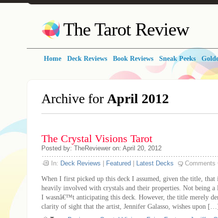
The Tarot Review
Home
Deck Reviews
Book Reviews
Sneak Peeks
Golde
Archive for
April 2012
The Crystal Visions Tarot
Posted by: TheReviewer on: April 20, 2012
In:
Deck Reviews
|
Featured
|
Latest Decks
Comments 
When I first picked up this deck I assumed, given the title, that
heavily involved with crystals and their properties. Not being a 
I wasnâ€™t anticipating this deck. However, the title merely den
clarity of sight that the artist, Jennifer Galasso, wishes upon […