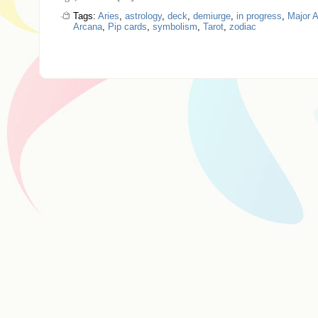
Tags:
Aries
,
astrology
,
deck
,
demiurge
,
in progress
,
Major 
Arcana
,
Pip cards
,
symbolism
,
Tarot
,
zodiac