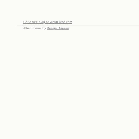
Get a free blog at WordPress.com
Albeo theme by
Design Disease