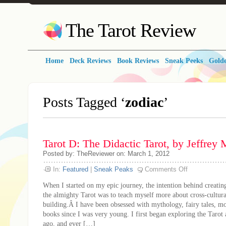
The Tarot Review
Home
Deck Reviews
Book Reviews
Sneak Peeks
Golde
Posts Tagged ‘
zodiac
’
Tarot D: The Didactic Tarot, by Jeffrey
Posted by: TheReviewer on: March 1, 2012
on
In:
Featured
|
Sneak Peaks
Comments Off
Tarot
D:
When I started on my epic journey, the intention behind creati
The
Didactic
the almighty Tarot was to teach myself more about cross-cultura
Tarot,
building.Â I have been obsessed with mythology, fairy tales, m
by
Jeffrey
books since I was very young. I first began exploring the Tarot 
M.
Donato
ago, and ever […]