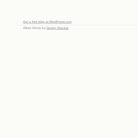
Get a free blog at WordPress.com
Albeo theme by
Design Disease