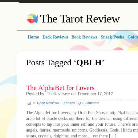
The Tarot Review
Home
Deck Reviews
Book Reviews
Sneak Peeks
Golde
Posts Tagged ‘
QBLH
’
The AlphaBet for Lovers
Posted by: TheReviewer on: December 17, 2012
In:
Deck Reviews
|
Featured
1
Comment
The AlphaBet for Lovers, by Orna Ben-Shosan http://kabbalahi
are a lot of oracle decks out there for the diviner, using differe
concepts to tap into your inner self and your future. There’s ora
angels, fairies, mermaids, unicorns, Goddesses, Gods, Hindu ma
saints, crystals, dolphins, and more… yet there […]