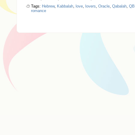
Tags:
Hebrew
,
Kabbalah
,
love
,
lovers
,
Oracle
,
Qabalah
,
QB
romance